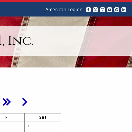
American Legion
 Inc.
F
Sat
3