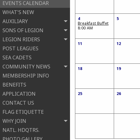
EVENTS CALENDAR
WHAT'S NEW
4
5
AUXILIARY
Breakfast Buffet
8:00 AM
SONS OF LEGION
LEGION RIDERS
11
12
POST LEAGUES
SEA CADETS
COMMUNITY NEWS
18
19
MEMBERSHIP INFO
BENEFITS
APPLICATION
25
26
CONTACT US
FLAG ETIQUETTE
WHY JOIN
NATL. HDQTRS.
PHOTO GALLERY