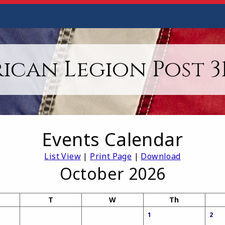
ican Legion Post 31,
Events Calendar
List View
|
Print Page
|
Download
October 2026
T
W
Th
1
2