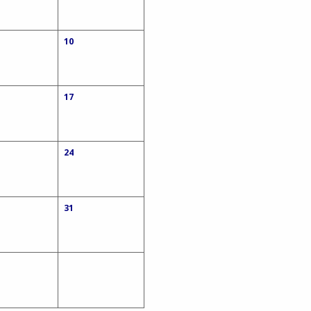
10
17
24
31