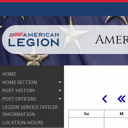
Amer
HOME
HOME SECTION
POST HISTORY
POST OFFICERS
LEGION SERVICE OFFICER
Su
M
INFORMATION
LOCATION-HOURS