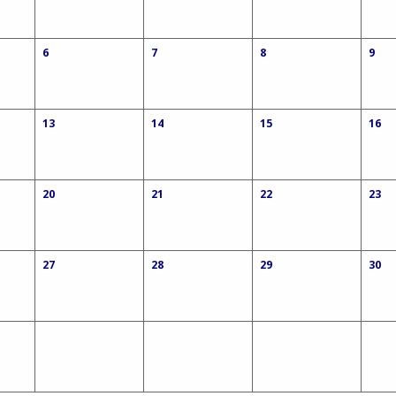
6
7
8
9
13
14
15
16
20
21
22
23
27
28
29
30