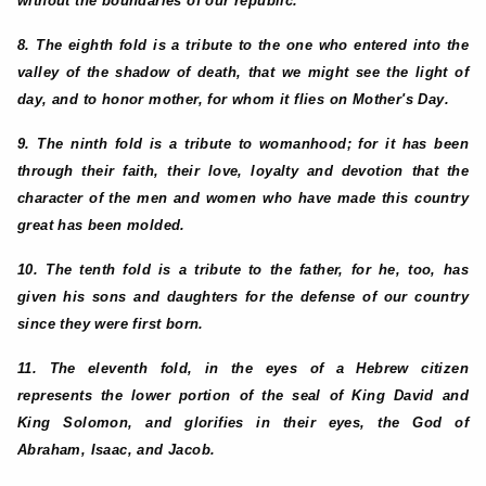
without the boundaries of our republic.
8. The eighth fold is a tribute to the one who entered into the
valley of the shadow of death, that we might see the light of
day, and to honor mother, for whom it flies on Mother's Day.
9. The ninth fold is a tribute to womanhood; for it has been
through their faith, their love, loyalty and devotion that the
character of the men and women who have made this country
great has been molded.
10. The tenth fold is a tribute to the father, for he, too, has
given his sons and daughters for the defense of our country
since they were first born.
11. The eleventh fold, in the eyes of a Hebrew citizen
represents the lower portion of the seal of King David and
King Solomon, and glorifies in their eyes, the God of
Abraham, Isaac, and Jacob.