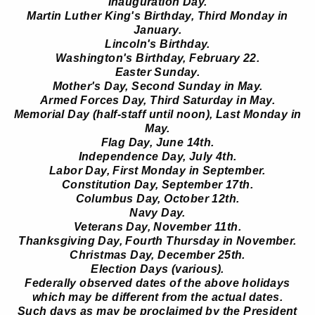
Inauguration Day.
Martin Luther King's Birthday, Third Monday in
January.
Lincoln's Birthday.
Washington's Birthday, February 22.
Easter Sunday.
Mother's Day, Second Sunday in May.
Armed Forces Day, Third Saturday in May.
Memorial Day (half-staff until noon), Last Monday in
May.
Flag Day, June 14th.
Independence Day, July 4th.
Labor Day, First Monday in September.
Constitution Day, September 17th.
Columbus Day, October 12th.
Navy Day.
Veterans Day, November 11th.
Thanksgiving Day, Fourth Thursday in November.
Christmas Day, December 25th.
Election Days (various).
Federally observed dates of the above holidays
which may be different from the actual dates.
Such days as may be proclaimed by the President