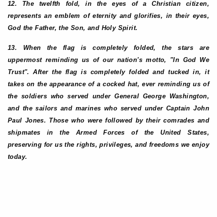
12. The twelfth fold, in the eyes of a Christian citizen,
represents an emblem of eternity and glorifies, in their eyes,
God the Father, the Son, and Holy Spirit.
13. When the flag is completely folded, the stars are
uppermost reminding us of our nation's motto, "In God We
Trust". After the flag is completely folded and tucked in, it
takes on the appearance of a cocked hat, ever reminding us of
the soldiers who served under General George Washington,
and the sailors and marines who served under Captain John
Paul Jones. Those who were followed by their comrades and
shipmates in the Armed Forces of the United States,
preserving for us the rights, privileges, and freedoms we enjoy
today.