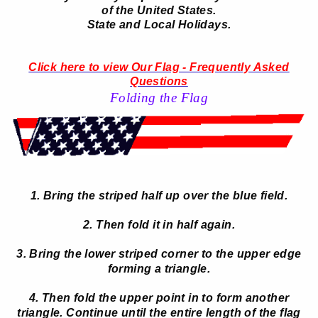
of the United States.
State and Local Holidays.
Click here to view Our Flag - Frequently Asked
Questions
Folding the Flag
1. Bring the striped half up over the blue field.
2. Then fold it in half again.
3. Bring the lower striped corner to the upper edge
forming a triangle.
4. Then fold the upper point in to form another
triangle. Continue until the entire length of the flag