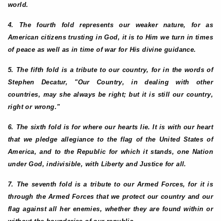
world.
4. The fourth fold represents our weaker nature, for as
American citizens trusting in God, it is to Him we turn in times
of peace as well as in time of war for His divine guidance.
5. The fifth fold is a tribute to our country, for in the words of
Stephen Decatur, "Our Country, in dealing with other
countries, may she always be right; but it is still our country,
right or wrong."
6. The sixth fold is for where our hearts lie. It is with our heart
that we pledge allegiance to the flag of the United States of
America, and to the Republic for which it stands, one Nation
under God, indivisible, with Liberty and Justice for all.
7. The seventh fold is a tribute to our Armed Forces, for it is
through the Armed Forces that we protect our country and our
flag against all her enemies, whether they are found within or