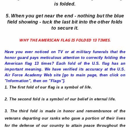
is folded.
5. When you get near the end - nothing but the blue
field showing - tuck the last bit into the other folds
to secure it.
WHY THE AMERICAN FLAG IS FOLDED 13 TIMES.
Have you ever noticed on TV or at military funerals that the
honor guard pays meticulous attention to correctly folding the
American flag 13 times? Each fold of the U.S. flag has an
important meaning. We have verified its accuracy at the U.S.
Air Force Academy Web site [go to main page, then click on
"Information", then on "Flags"].
1. The first fold of our flag is a symbol of life.
2. The second fold is a symbol of our belief in eternal life.
3. The third fold is made in honor and remembrance of the
veterans departing our ranks who gave a portion of their lives
for the defense of our country to attain peace throughout the