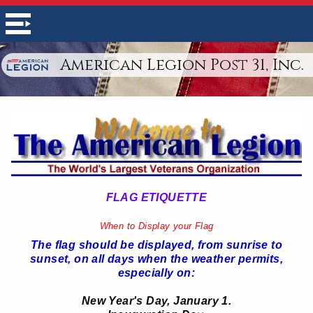
American Legion Post 31, Inc.
FLAG ETIQUETTE
When to Display your Flag
The flag should be displayed, from sunrise to
sunset, on all days when the weather permits,
especially on:
New Year's Day, January 1.