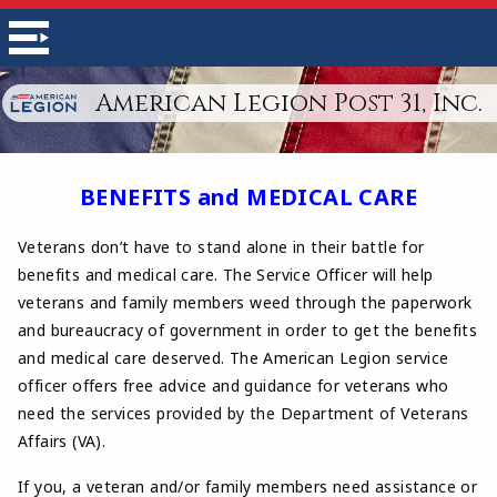
American Legion Post 31, Inc.
BENEFITS and MEDICAL CARE
Veterans don’t have to stand alone in their battle for
benefits and medical care. The Service Officer will help
veterans and family members weed through the paperwork
and bureaucracy of government in order to get the benefits
and medical care deserved. The American Legion service
officer offers free advice and guidance for veterans who
need the services provided by the Department of Veterans
Affairs (VA).
If you, a veteran and/or family members need assistance or