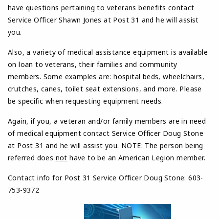
have questions pertaining to veterans benefits contact
Service Officer Shawn Jones at Post 31 and he will assist
you.
Also, a variety of medical assistance equipment is available
on loan to veterans, their families and community
members. Some examples are: hospital beds, wheelchairs,
crutches, canes, toilet seat extensions, and more. Please
be specific when requesting equipment needs.
Again, if you, a veteran and/or family members are in need
of medical equipment contact Service Officer Doug Stone
at Post 31 and he will assist you. NOTE: The person being
referred does
not
have to be an American Legion member.
Contact info for Post 31 Service Officer Doug Stone:
603-
753-9372